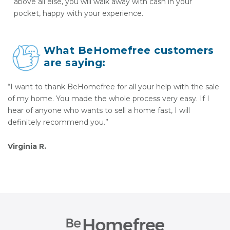
above all else, you will walk away with cash in your
pocket, happy with your experience.
What BeHomefree customers
are saying:
“I want to thank BeHomefree for all your help with the sale
of my home. You made the whole process very easy. If I
hear of anyone who wants to sell a home fast, I will
definitely recommend you.”
Virginia R.