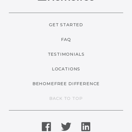
GET STARTED
FAQ
TESTIMONIALS
LOCATIONS
BEHOMEFREE DIFFERENCE
BACK TO TOP