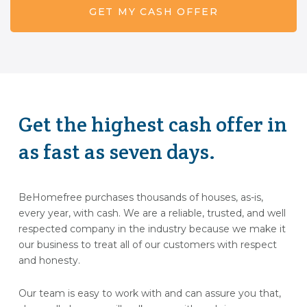
Get the highest cash offer in
as fast as seven days.
BeHomefree purchases thousands of houses, as-is,
every year, with cash. We are a reliable, trusted, and well
respected company in the industry because we make it
our business to treat all of our customers with respect
and honesty.
Our team is easy to work with and can assure you that,