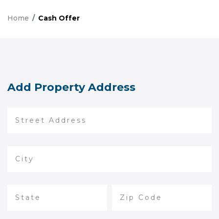
Home
Cash Offer
Add Property Address