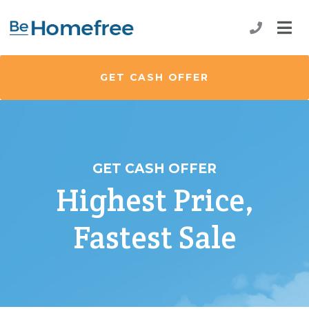
GET CASH OFFER
GET CASH OFFER
Highest Price,
Fastest Sale