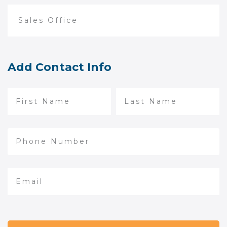
Add Contact Info