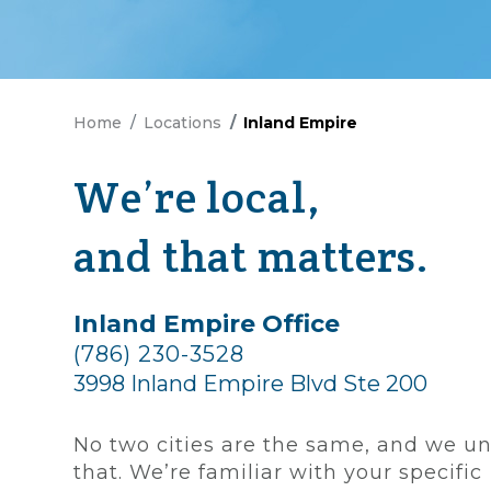
Home
Locations
Inland Empire
We’re local,
and that matters.
Inland Empire Office
(786) 230-3528
3998 Inland Empire Blvd Ste 200
No two cities are the same, and we u
that. We’re familiar with your specific