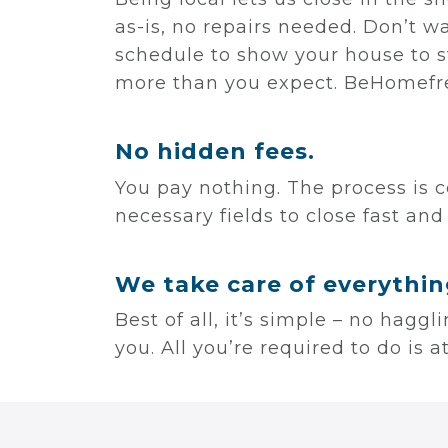
as-is, no repairs needed. Don’t w
schedule to show your house to s
more than you expect. BeHomefre
No hidden fees.
You pay nothing. The process is c
necessary fields to close fast and
We take care of everythin
Best of all, it’s simple – no hagg
you. All you’re required to do is 