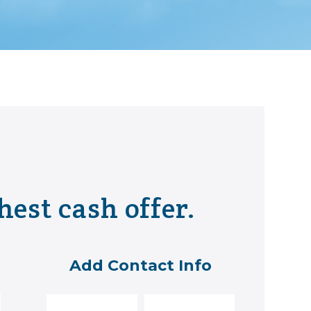
hest cash offer.
Add Contact Info