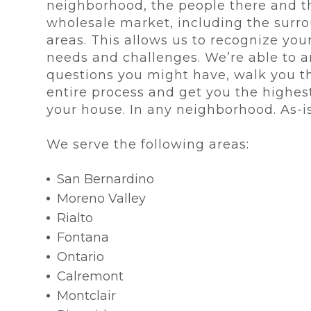
neighborhood, the people there and t
wholesale market, including the surr
areas. This allows us to recognize your
needs and challenges. We’re able to 
questions you might have, walk you t
entire process and get you the highest
your house. In any neighborhood. As-is
We serve the following areas:
San Bernardino
Moreno Valley
Rialto
Fontana
Ontario
Calremont
Montclair