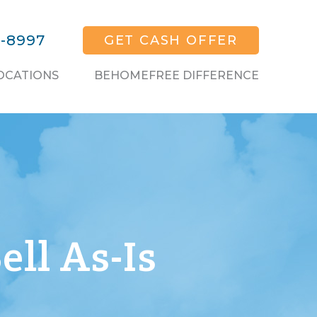
1-8997
GET CASH OFFER
OCATIONS
BEHOMEFREE DIFFERENCE
ell As-Is