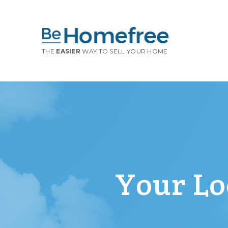
THE
EASIER
WAY TO SELL YOUR HOME
Your Loc