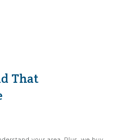
nd That
e
nderstand your area. Plus, we buy