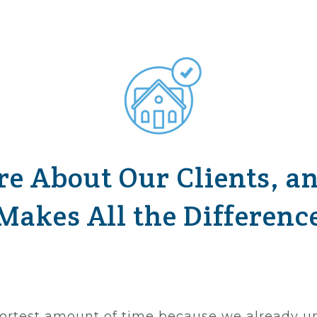
e About Our Clients, a
Makes All the Differenc
 shortest amount of time because we already u