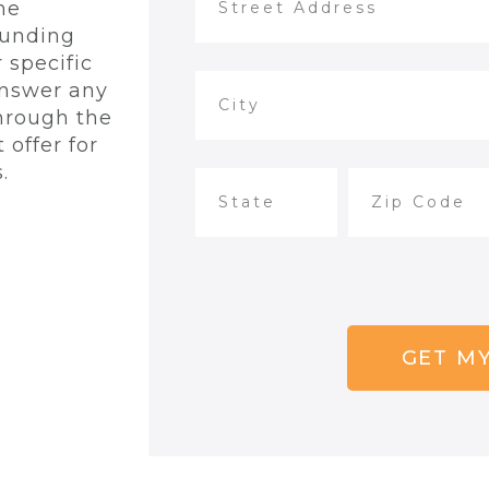
he
ounding
 specific
answer any
hrough the
 offer for
.