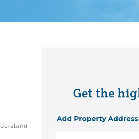
Get the hig
Add Property Address
nderstand