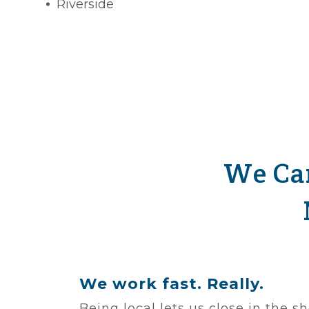
Riverside
We Car
We work fast. Really.
Being local lets us close in the