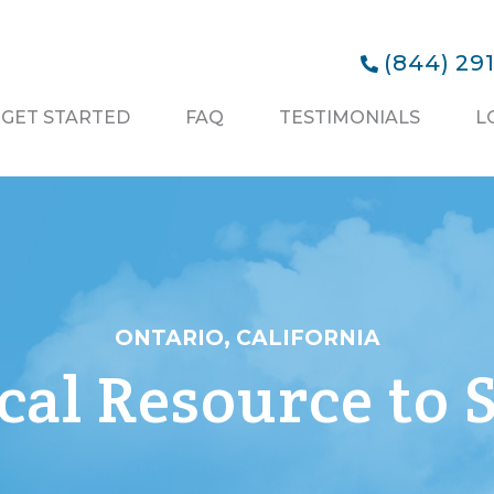
(844) 29
GET STARTED
FAQ
TESTIMONIALS
L
ONTARIO, CALIFORNIA
al Resource to S