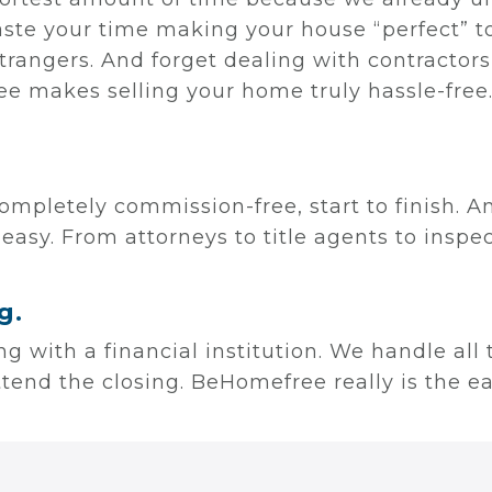
aste your time making your house “perfect” to
trangers. And forget dealing with contracto
e makes selling your home truly hassle-free
ompletely commission-free, start to finish. A
 easy. From attorneys to title agents to insp
g.
ling with a financial institution. We handle all
attend the closing. BeHomefree really is the e