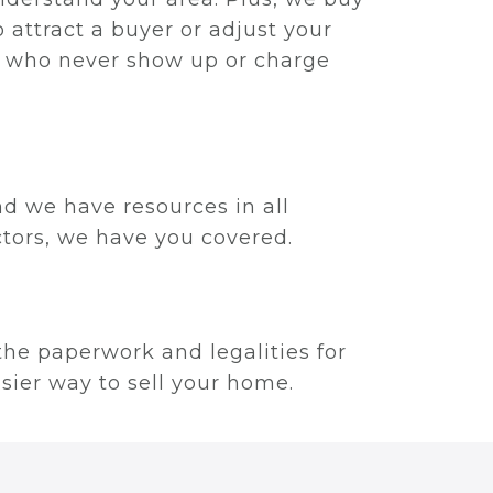
 attract a buyer or adjust your
rs who never show up or charge
.
nd we have resources in all
ectors, we have you covered.
 the paperwork and legalities for
asier way to sell your home.