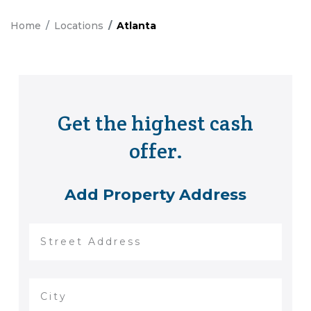
Home
Locations
Atlanta
Get the highest cash
offer.
Add Property Address