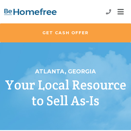
GET CASH OFFER
ATLANTA, GEORGIA
Your Local Resource
to Sell As-Is