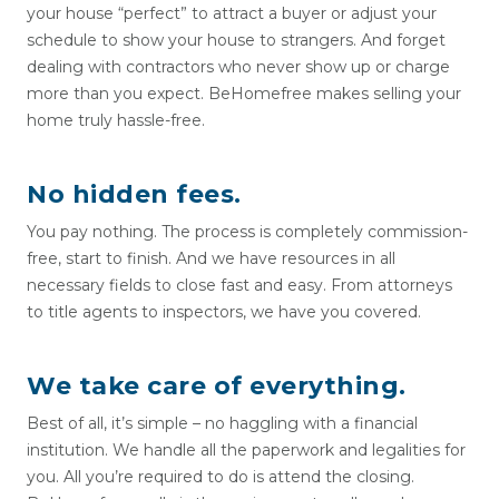
your house “perfect” to attract a buyer or adjust your
schedule to show your house to strangers. And forget
dealing with contractors who never show up or charge
more than you expect. BeHomefree makes selling your
home truly hassle-free.
No hidden fees.
You pay nothing. The process is completely commission-
free, start to finish. And we have resources in all
necessary fields to close fast and easy. From attorneys
to title agents to inspectors, we have you covered.
We take care of everything.
Best of all, it’s simple – no haggling with a financial
institution. We handle all the paperwork and legalities for
you. All you’re required to do is attend the closing.