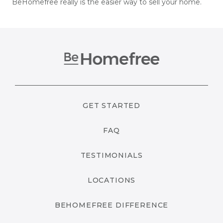
BeHomefree really is the easier way to sell your home.
GET STARTED
FAQ
TESTIMONIALS
LOCATIONS
BEHOMEFREE DIFFERENCE