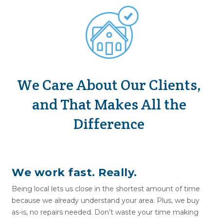
We Care About Our Clients,
and That Makes All the
Difference
We work fast. Really.
Being local lets us close in the shortest amount of time
because we already understand your area. Plus, we buy
as-is, no repairs needed. Don’t waste your time making