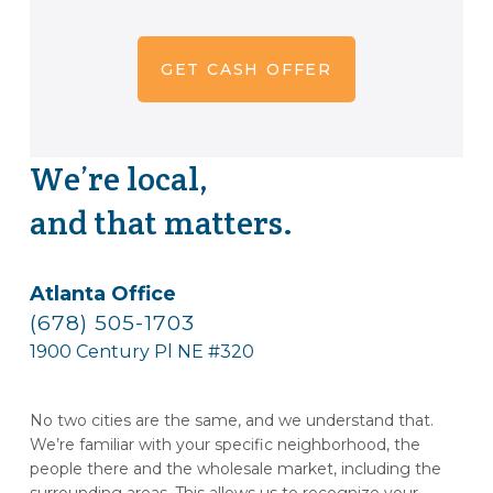
We’re local,
and that matters.
Atlanta Office
(678) 505-1703
1900 Century Pl NE #320
No two cities are the same, and we understand that.
We’re familiar with your specific neighborhood, the
people there and the wholesale market, including the