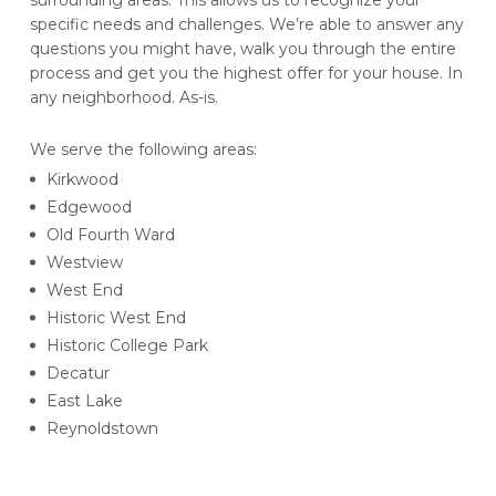
surrounding areas. This allows us to recognize your
specific needs and challenges. We’re able to answer any
questions you might have, walk you through the entire
process and get you the highest offer for your house. In
any neighborhood. As-is.
We serve the following areas:
Kirkwood
Edgewood
Old Fourth Ward
Westview
West End
Historic West End
Historic College Park
Decatur
East Lake
Reynoldstown