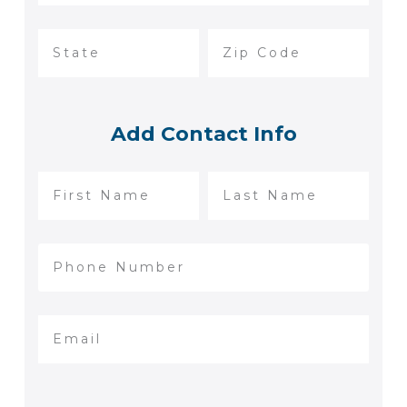
Add Contact Info